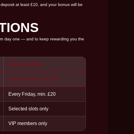
posit at least £10, and your bonus will be
TIONS
rom day one — and to keep rewarding you the
Key Conditions
First deposit, min. £10
Every Friday, min. £20
Selected slots only
VIP members only