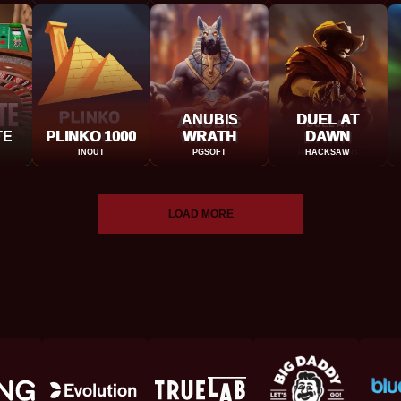
ANUBIS
DUEL AT
TE
PLINKO 1000
WRATH
DAWN
INOUT
PGSOFT
HACKSAW
LOAD MORE