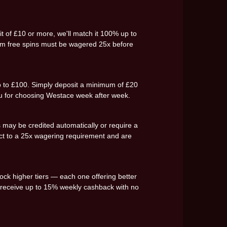
t of £10 or more, we'll match it 100% up to
rom free spins must be wagered 25x before
up to £100. Simply deposit a minimum of £20
ou for choosing Westace week after week.
 may be credited automatically or require a
ct to a 25x wagering requirement and are
ock higher tiers — each one offering better
 receive up to 15% weekly cashback with no