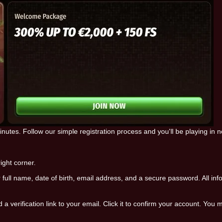
nutes. Follow our simple registration process and you'll be playing in n
right corner.
 full name, date of birth, email address, and a secure password. All in
 a verification link to your email. Click it to confirm your account. You