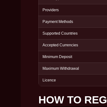
Providers
Payment Methods
Supported Countries
Accepted Currencies
Minimum Deposit
Maximum Withdrawal
Licence
HOW TO REG