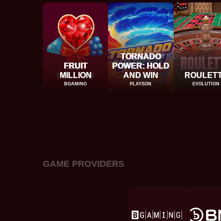
TORNADO
FRUIT
POWER: HOLD
MILLION
AND WIN
ROULET
BGAMING
PLAYSON
EVOLUTION
GAME PROVIDERS