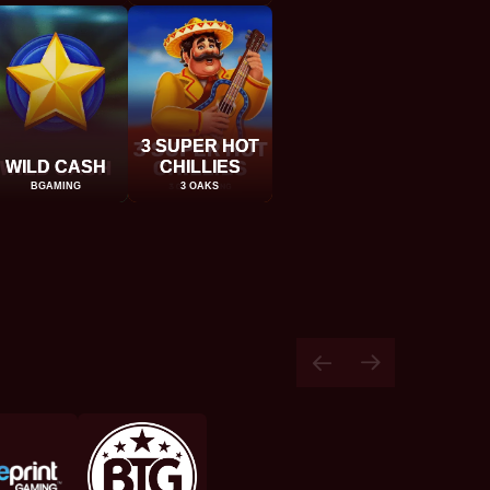
3 SUPER HOT
WILD CASH
CHILLIES
BGAMING
3 OAKS