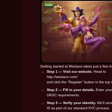
Getting started at Westace takes just a few mi
Step 1 — Visit our website.
Head to
http://westace.com/
and click the "Register" button in the top 
Step 2 — Fill in your details.
Enter your
UKGC requirements.
Step 3 — Verify your identity.
We'll send
ID as part of our standard KYC process.