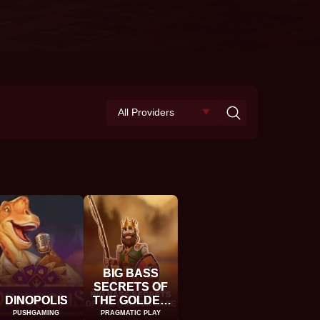
All Providers
BIG BASS
SECRETS OF
DINOPOLIS
THE GOLDEN
LAKE
PUSHGAMING
PRAGMATIC PLAY