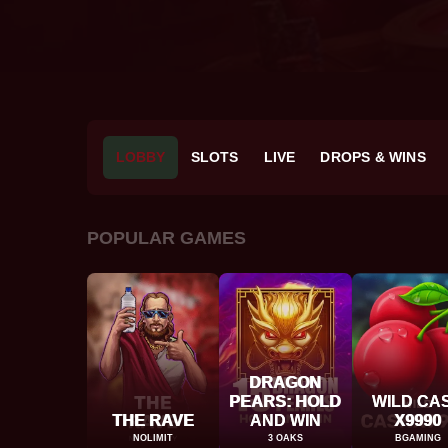
LOBBY
SLOTS
LIVE
DROPS & WINS
POPULAR GAMES
DRAGON
PEARS: HOLD
WILD CA
THE RAVE
AND WIN
X9990
NOLIMIT
3 OAKS
BGAMING