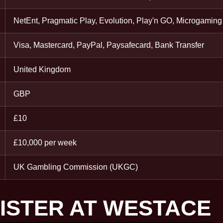
NetEnt, Pragmatic Play, Evolution, Play'n GO, Microgaming
Visa, Mastercard, PayPal, Paysafecard, Bank Transfer
United Kingdom
GBP
£10
£10,000 per week
UK Gambling Commission (UKGC)
ISTER AT WESTACE