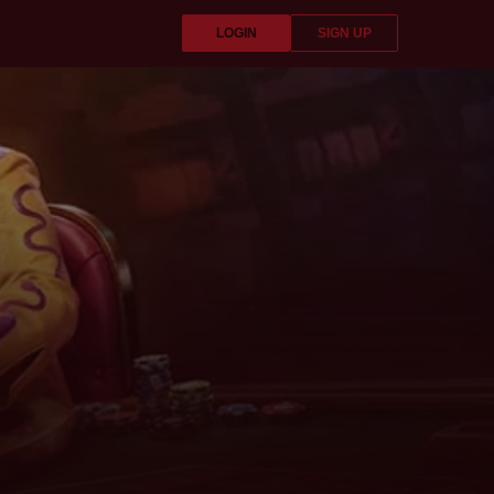
LOGIN
SIGN UP