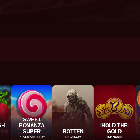
SWEET
SH
BONANZA
HOLD THE
SUPER
ROTTEN
GOLD
SCATTER
PRAGMATIC PLAY
HACKSAW
1SPIN4WIN