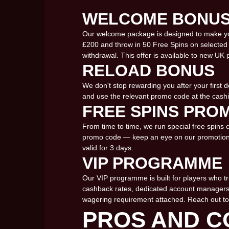
WELCOME BONU
Our welcome package is designed to make your
£200 and throw in 50 Free Spins on selected
withdrawal. This offer is available to new UK 
RELOAD BONUS
We don't stop rewarding you after your first 
and use the relevant promo code at the cashi
FREE SPINS PRO
From time to time, we run special free spins
promo code — keep an eye on our promotions 
valid for 3 days.
VIP PROGRAMME
Our VIP programme is built for players who tr
cashback rates, dedicated account managers,
wagering requirement attached. Reach out to 
PROS AND C