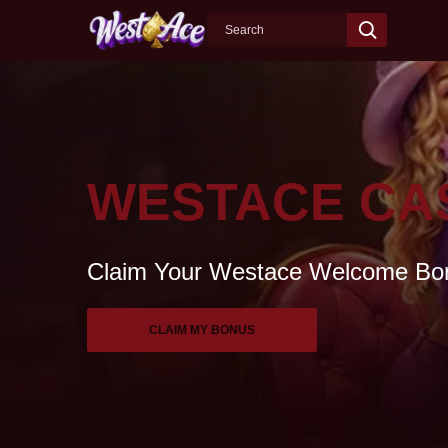
WESTACE CA
Claim Your Westace Welcome Bonu
CLAIM MY BONUS