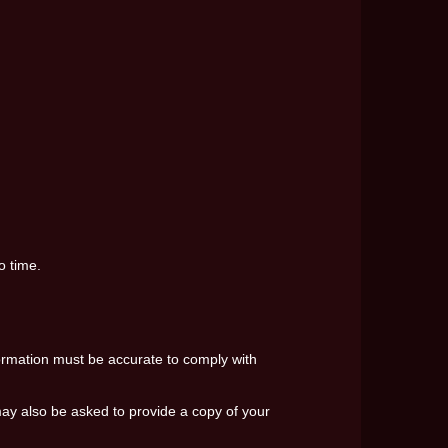
o time.
formation must be accurate to comply with
 may also be asked to provide a copy of your