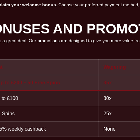
 claim your welcome bonus.
Choose your preferred payment method, de
ONUSES AND PROMO
s a great deal. Our promotions are designed to give you more value f
t
Wagering
p to £200 + 50 Free Spins
35x
 to £100
30x
e Spins
25x
15% weekly cashback
None