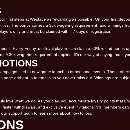
S
 first steps at Westace as rewarding as possible. On your first deposi
 titles. The bonus carries a 35x wagering requirement, and winnings f
players only and must be claimed within 7 days of registration.
deposit. Every Friday, our loyal players can claim a 50% reload bonus 
er. A 30x wagering requirement applies. It's our way of saying thank y
MOTIONS
 campaigns tied to new game launches or seasonal events. These offers
page and opt-in to emails so you never miss out. Winnings are subje
uly love what we do. As you play, you accumulate loyalty points that unl
 faster withdrawals, and exclusive event invitations. VIP members can
our support team to learn more about how to join.
ONS