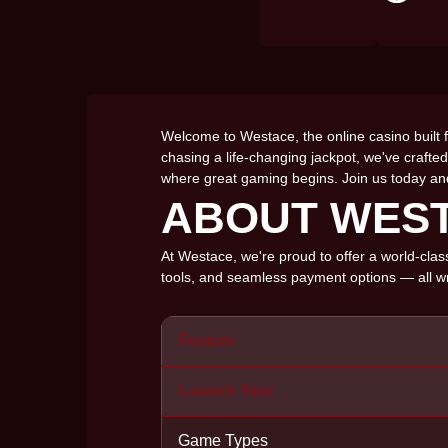
Welcome to Westace, the online casino built fo
chasing a life-changing jackpot, we've crafte
where great gaming begins. Join us today and 
ABOUT WES
At Westace, we're proud to offer a world-cla
tools, and seamless payment options — all wr
Feature
Launch Year
Game Types