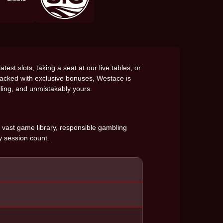
st slots, taking a seat at our live tables, or
 packed with exclusive bonuses, Westace is
lling, and unmistakably yours.
 vast game library, responsible gambling
y session count.