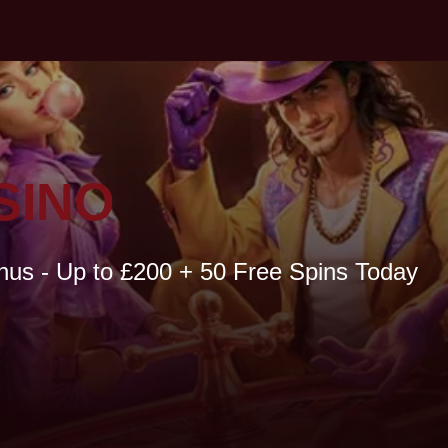
SINO
s - Up to £200 + 50 Free Spins Today