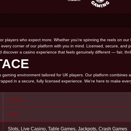
r players who expect more. Whether you're spinning the reels on our late
d every corner of our platform with you in mind. Licensed, secure, and
discover a casino experience that feels genuinely different — fair, thri
TACE
ss gaming environment tailored for UK players. Our platform combines a
apped in a secure, fully licensed experience. We're here to make ever
Details
2023
Slots, Live Casino, Table Games, Jackpots, Crash Games