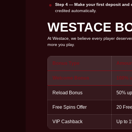
Step 4 — Make your first deposit and
credited automatically.
WESTACE B
At Westace, we believe every player deserve
more you play.
Bonus Type
Amoun
Welcome Bonus
100% u
Reload Bonus
50% up
Free Spins Offer
20 Fre
VIP Cashback
Up to 